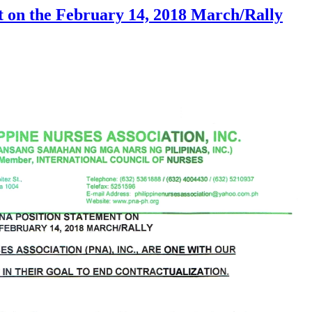
 on the February 14, 2018 March/Rally