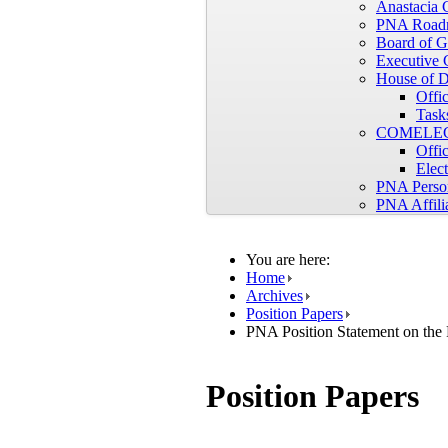
Anastacia
PNA Road
Board of G
Executive 
House of D
Offic
Tasks
COMELE
Offic
Elec
PNA Perso
PNA Affili
You are here:
Home
Archives
Position Papers
PNA Position Statement on the
Position Papers