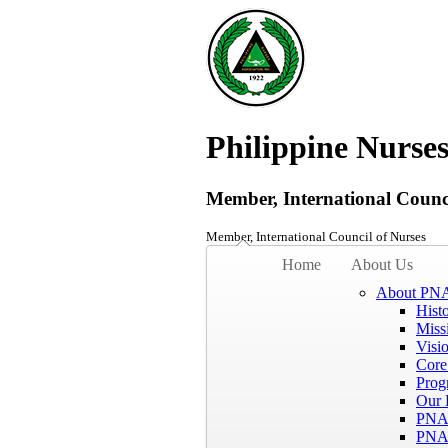
Philippine Nurses
Member, International Counci
Member, International Council of Nurses
Home
About Us
About PN
Hist
Miss
Visi
Core
Prog
Our 
PNA
PNA 