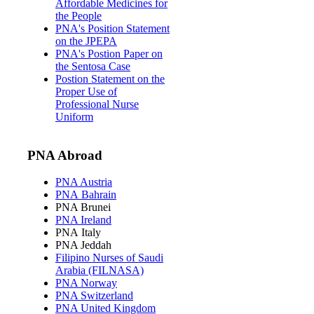
Affordable Medicines for
the People
PNA's Position Statement
on the JPEPA
PNA's Postion Paper on
the Sentosa Case
Postion Statement on the
Proper Use of
Professional Nurse
Uniform
PNA Abroad
PNA Austria
PNA Bahrain
PNA Brunei
PNA Ireland
PNA Italy
PNA Jeddah
Filipino Nurses of Saudi
Arabia (FILNASA)
PNA Norway
PNA Switzerland
PNA United Kingdom