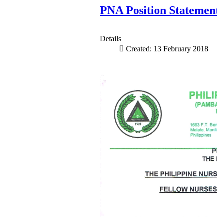
PNA Position Statement
Details
Created: 13 February 2018