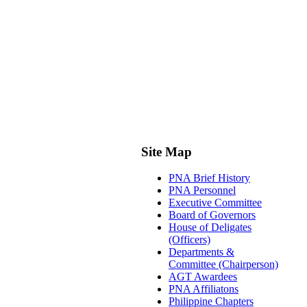
Site Map
PNA Brief History
PNA Personnel
Executive Committee
Board of Governors
House of Deligates
(Officers)
Departments &
Committee (Chairperson)
AGT Awardees
PNA Affiliatons
Philippine Chapters