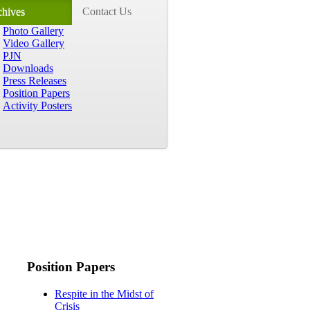
chives
Contact Us
Photo Gallery
Video Gallery
PJN
Downloads
Press Releases
Position Papers
Activity Posters
Position Papers
Respite in the Midst of
Crisis