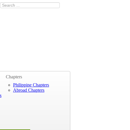
Chapters
Philippine Chapters
Abroad Chapters
s