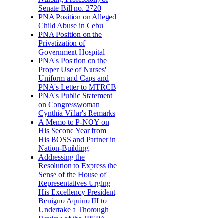
Senate Bill no. 2720
PNA Position on Alleged
Child Abuse in Cebu
PNA Position on the
Privatization of
Government Hospital
PNA's Position on the
Proper Use of Nurses'
Uniform and Caps and
PNA's Letter to MTRCB
PNA's Public Statement
on Congresswoman
Cynthia Villar's Remarks
A Memo to P-NOY on
His Second Year from
His BOSS and Partner in
Nation-Building
Addressing the
Resolution to Express the
Sense of the House of
Representatives Urging
His Excellency President
Benigno Aquino III to
Undertake a Thorough