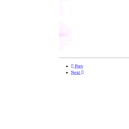
Prev
Next