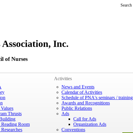
Search
 Association, Inc.
l of Nurses
Activities
A
News and Events
ory
Calendar of Activities
ion
Schedule of PNA's seminars / training
on
Awards and Recognitions
 Values
Public Relations
ram Thrusts
Ads
Building
Call for Ads
 Reading Room
Organization Ads
Researches
Conventions