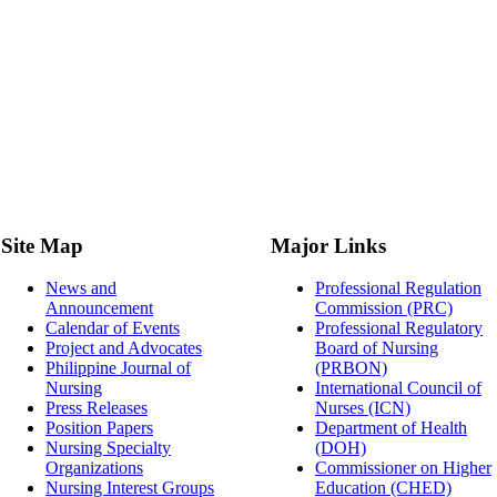
Site Map
Major Links
News and
Professional Regulation
Announcement
Commission (PRC)
Calendar of Events
Professional Regulatory
Project and Advocates
Board of Nursing
Philippine Journal of
(PRBON)
Nursing
International Council of
Press Releases
Nurses (ICN)
Position Papers
Department of Health
Nursing Specialty
(DOH)
Organizations
Commissioner on Higher
Nursing Interest Groups
Education (CHED)