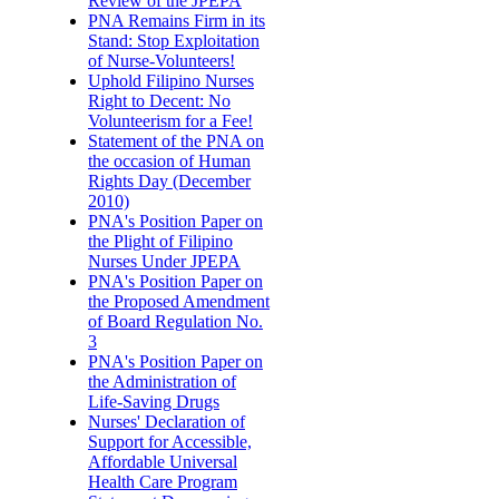
Review of the JPEPA
PNA Remains Firm in its
Stand: Stop Exploitation
of Nurse-Volunteers!
Uphold Filipino Nurses
Right to Decent: No
Volunteerism for a Fee!
Statement of the PNA on
the occasion of Human
Rights Day (December
2010)
PNA's Position Paper on
the Plight of Filipino
Nurses Under JPEPA
PNA's Position Paper on
the Proposed Amendment
of Board Regulation No.
3
PNA's Position Paper on
the Administration of
Life-Saving Drugs
Nurses' Declaration of
Support for Accessible,
Affordable Universal
Health Care Program