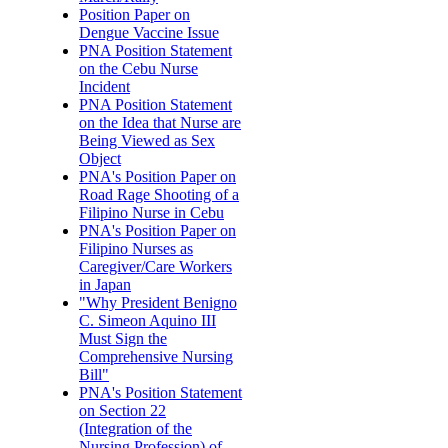
Position Paper on
Dengue Vaccine Issue
PNA Position Statement
on the Cebu Nurse
Incident
PNA Position Statement
on the Idea that Nurse are
Being Viewed as Sex
Object
PNA's Position Paper on
Road Rage Shooting of a
Filipino Nurse in Cebu
PNA's Position Paper on
Filipino Nurses as
Caregiver/Care Workers
in Japan
"Why President Benigno
C. Simeon Aquino III
Must Sign the
Comprehensive Nursing
Bill"
PNA's Position Statement
on Section 22
(Integration of the
Nursing Profession) of