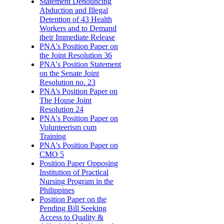
Statement Denouncing
Abduction and Illegal
Detention of 43 Health
Workers and to Demand
their Immediate Release
PNA's Position Paper on
the Joint Resolution 36
PNA's Position Statement
on the Senate Joint
Resolution no. 23
PNA’s Position Paper on
The House Joint
Resolution 24
PNA's Position Paper on
Volunteerism cum
Training
PNA's Position Paper on
CMO 5
Position Paper Opposing
Institution of Practical
Nursing Program in the
Philippines
Position Paper on the
Pending Bill Seeking
Access to Quality &