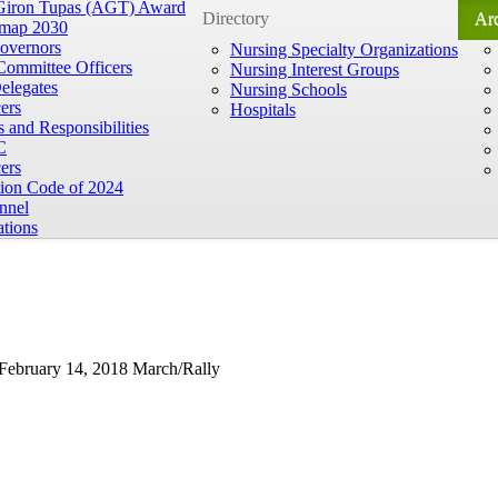
 Giron Tupas (AGT) Award
Directory
Ar
map 2030
overnors
Nursing Specialty Organizations
Committee Officers
Nursing Interest Groups
elegates
Nursing Schools
ers
Hospitals
 and Responsibilities
C
ers
tion Code of 2024
nnel
ations
 February 14, 2018 March/Rally