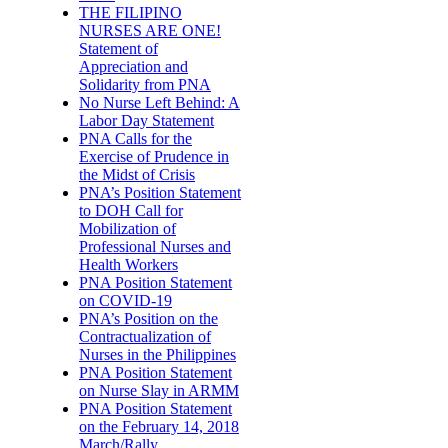
THE FILIPINO
NURSES ARE ONE!
Statement of
Appreciation and
Solidarity from PNA
No Nurse Left Behind: A
Labor Day Statement
PNA Calls for the
Exercise of Prudence in
the Midst of Crisis
PNA’s Position Statement
to DOH Call for
Mobilization of
Professional Nurses and
Health Workers
PNA Position Statement
on COVID-19
PNA’s Position on the
Contractualization of
Nurses in the Philippines
PNA Position Statement
on Nurse Slay in ARMM
PNA Position Statement
on the February 14, 2018
March/Rally