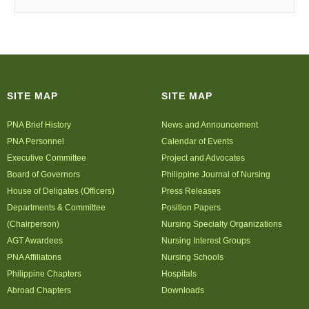
SITE MAP
SITE MAP
PNA Brief History
News and Announcement
PNA Personnel
Calendar of Events
Executive Committee
Project and Advocates
Board of Governors
Philippine Journal of Nursing
House of Deligates (Officers)
Press Releases
Departments & Committee
Position Papers
(Chairperson)
Nursing Specialty Organizations
AGT Awardees
Nursing Interest Groups
PNA Affiliatons
Nursing Schools
Philippine Chapters
Hospitals
Abroad Chapters
Downloads