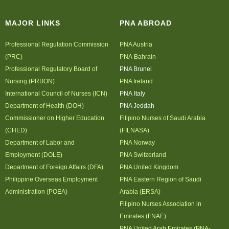
MAJOR LINKS
PNA ABROAD
Professional Regulation Commission
PNA Austria
(PRC)
PNA Bahrain
Professional Regulatory Board of
PNA Brunei
Nursing (PRBON)
PNA Ireland
International Council of Nurses (ICN)
PNA Italy
Department of Health (DOH)
PNA Jeddah
Commissioner on Higher Education
Filipino Nurses of Saudi Arabia
(CHED)
(FILNASA)
Department of Labor and
PNA Norway
Employment (DOLE)
PNA Switzerland
Department of Foreign Affairs (DFA)
PNA United Kingdom
Philippine Overseas Employment
PNA Eastern Region of Saudi
Administration (POEA)
Arabia (ERSA)
Filipino Nurses Association in
Emirates (FNAE)
PNA United Arab Emirates (PNA-