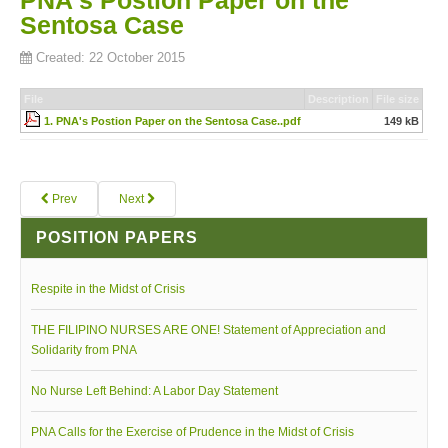
PNA's Postion Paper on the
Sentosa Case
Board of Governors
Created: 22 October 2015
Executive Committee Officers
House of Delegates
File
Description
File size
Officers
1. PNA's Postion Paper on the Sentosa Case..pdf
149 kB
Tasks and Responsibilities
COMELEC
Prev
Next
Officers
POSITION PAPERS
Election Code of 2024
PNA Personnel
Respite in the Midst of Crisis
PNA Affiliations
THE FILIPINO NURSES ARE ONE! Statement of Appreciation and
Activities
Solidarity from PNA
News and Events
No Nurse Left Behind: A Labor Day Statement
Calendar of Activities
PNA Calls for the Exercise of Prudence in the Midst of Crisis
Schedule of PNA's seminars / trainings