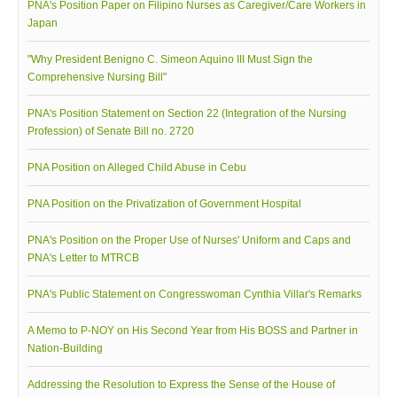
PNA's Position Paper on Filipino Nurses as Caregiver/Care Workers in
Japan
Archives
Photo Gallery
"Why President Benigno C. Simeon Aquino III Must Sign the
Comprehensive Nursing Bill"
Video Gallery
PJN
PNA's Position Statement on Section 22 (Integration of the Nursing
Profession) of Senate Bill no. 2720
Downloads
PNA Position on Alleged Child Abuse in Cebu
Press Releases
Position Papers
PNA Position on the Privatization of Government Hospital
Activity Posters
PNA's Position on the Proper Use of Nurses' Uniform and Caps and
Contact Us
PNA's Letter to MTRCB
PNA's Public Statement on Congresswoman Cynthia Villar's Remarks
A Memo to P-NOY on His Second Year from His BOSS and Partner in
Nation-Building
Addressing the Resolution to Express the Sense of the House of