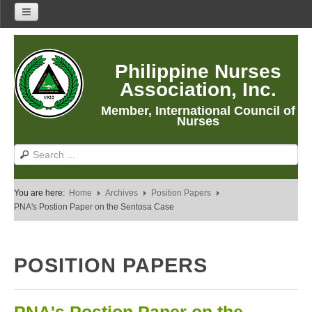
Home
Philippine Nurses
About Us
Association, Inc.
About PNA
Member, International Council of
History
Nurses
Mission
Vision
Core Values
You are here:
Home
Archives
Position Papers
Program Thrusts
PNA's Postion Paper on the Sentosa Case
Our Building
PNA Reading Room
POSITION PAPERS
PNA Researches
Anastacia Giron Tupas (AGT) Award
PNA Roadmap 2030