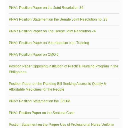
PNA's Position Paper on the Joint Resolution 36
PNA's Position Statement on the Senate Joint Resolution no. 23
PNA’s Position Paper on The House Joint Resolution 24
PNA's Position Paper on Volunteerism cum Training
PNA's Position Paper on CMO 5
Position Paper Opposing Institution of Practical Nursing Program in the
Philippines
Position Paper on the Pending Bill Seeking Access to Quality &
Affordable Medicines for the People
PNA's Position Statement on the JPEPA
PNA's Postion Paper on the Sentosa Case
Postion Statement on the Proper Use of Professional Nurse Uniform