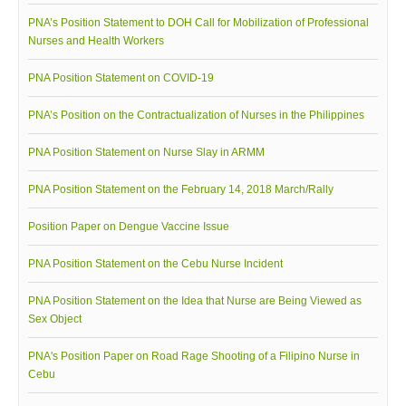
Awards and Recognitions
PNA’s Position Statement to DOH Call for Mobilization of Professional
Nurses and Health Workers
Public Relations
Ads
PNA Position Statement on COVID-19
Call for Ads
PNA’s Position on the Contractualization of Nurses in the Philippines
Organization Ads
PNA Position Statement on Nurse Slay in ARMM
Conventions
PNA Position Statement on the February 14, 2018 March/Rally
Chapters
Philippine Chapters
Position Paper on Dengue Vaccine Issue
Abroad Chapters
PNA Position Statement on the Cebu Nurse Incident
Directory
PNA Position Statement on the Idea that Nurse are Being Viewed as
Nursing Specialty Organizations
Sex Object
Nursing Interest Groups
PNA's Position Paper on Road Rage Shooting of a Filipino Nurse in
Nursing Schools
Cebu
Hospitals