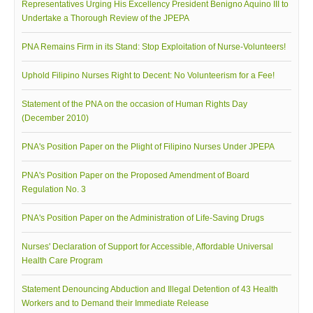
Representatives Urging His Excellency President Benigno Aquino III to
Undertake a Thorough Review of the JPEPA
PNA Remains Firm in its Stand: Stop Exploitation of Nurse-Volunteers!
Uphold Filipino Nurses Right to Decent: No Volunteerism for a Fee!
Statement of the PNA on the occasion of Human Rights Day
(December 2010)
PNA's Position Paper on the Plight of Filipino Nurses Under JPEPA
PNA's Position Paper on the Proposed Amendment of Board
Regulation No. 3
PNA's Position Paper on the Administration of Life-Saving Drugs
Nurses' Declaration of Support for Accessible, Affordable Universal
Health Care Program
Statement Denouncing Abduction and Illegal Detention of 43 Health
Workers and to Demand their Immediate Release