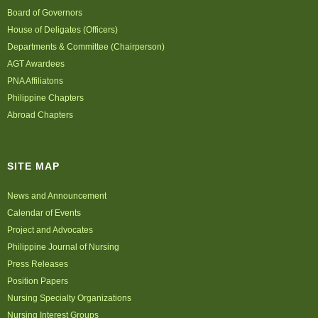
Board of Governors
House of Deligates (Officers)
Departments & Committee (Chairperson)
AGT Awardees
PNA Affiliatons
Philippine Chapters
Abroad Chapters
SITE MAP
News and Announcement
Calendar of Events
Project and Advocates
Philippine Journal of Nursing
Press Releases
Position Papers
Nursing Specialty Organizations
Nursing Interest Groups