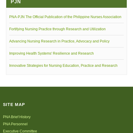
PJN
Walang Hanggang Kalinga Music Video
PNA-PJN The Official Publication of the Philippine Nurses Association
Fortifying Nursing Practice through Research and Utilization
Advancing Nursing Research in Practice, Advocacy and Policy
Improving Health Systems' Resilience and Research
Innovative Strategies for Nursing Education, Practice and Research
SITE MAP
PNA Brief History
PNA Personnel
Executive Committee