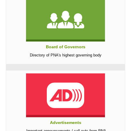
Board of Governors
Directory of PNA's highest governing body
Advertisements
Important announcements / call-outs from PNA