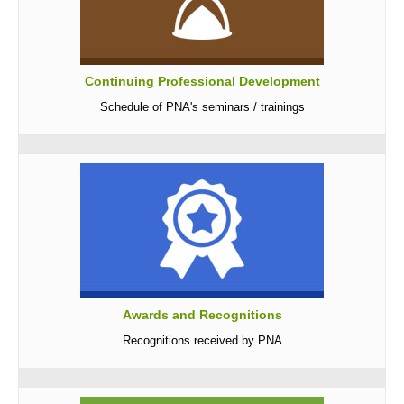
Continuing Professional Development
Schedule of PNA's seminars / trainings
Awards and Recognitions
Recognitions received by PNA