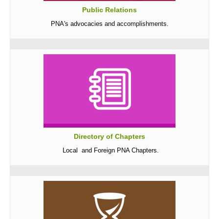
Public Relations
Archives
PNA's advocacies and accomplishments.
Photo Gallery
Video Gallery
PJN
Downloads
Press Releases
Position Papers
Activity Posters
Directory of Chapters
Contact Us
Local and Foreign PNA Chapters.