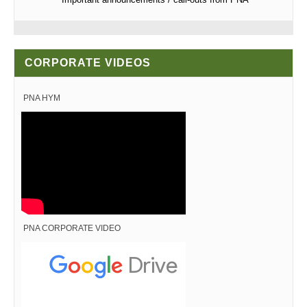
CORPORATE VIDEOS
PNA HYM
PNA CORPORATE VIDEO