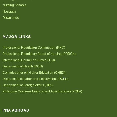
Nursing Schools
Hospitals
Downloads
MAJOR LINKS
Professional Regulation Commission (PRC)
Professional Regulatory Board of Nursing (PRBON)
International Council of Nurses (ICN)
Department of Health (DOH)
Commissioner on Higher Education (CHED)
Department of Labor and Employment (DOLE)
Department of Foreign Affairs (DFA)
Philippine Overseas Employment Administration (POEA)
PNA ABROAD