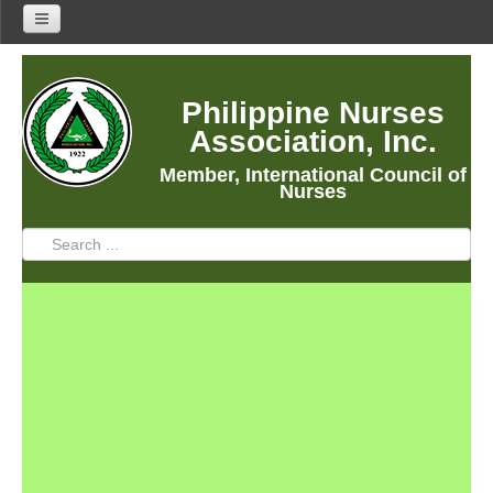
Home
Philippine Nurses
About Us
Association, Inc.
About PNA
Member, International Council of
History
Nurses
Mission
Vision
Core Values
Program Thrusts
Our Building
PNA Reading Room
PNA Researches
Anastacia Giron Tupas (AGT) Award
PNA Roadmap 2030