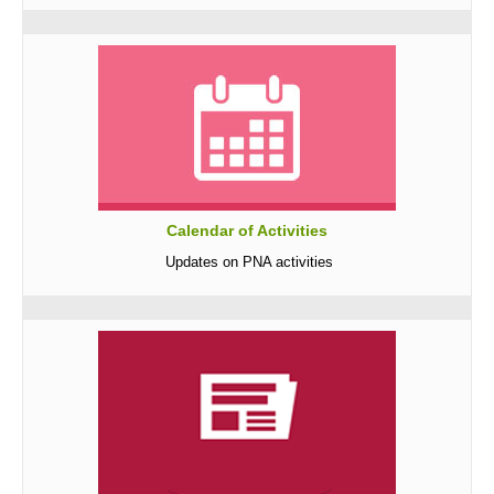
Awards and Recognitions
Public Relations
Ads
Call for Ads
Organization Ads
Conventions
Calendar of Activities
Chapters
Updates on PNA activities
Philippine Chapters
Abroad Chapters
Directory
Nursing Specialty Organizations
Nursing Interest Groups
Nursing Schools
Hospitals