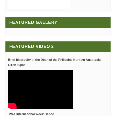
FEATURED GALLERY
FEATURED VIDEO 2
Brief biography of the Dean
of the Philippine Nursing
Anastacia
Giron Tupas
PNA International Week Dance