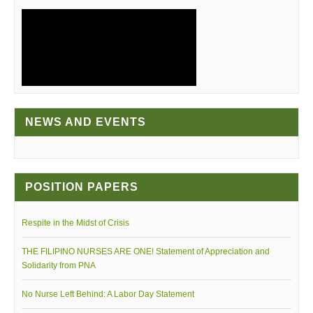
NEWS AND EVENTS
PNA GALA NIGHT
POSITION PAPERS
Respite in the Midst of Crisis
THE FILIPINO NURSES ARE ONE! Statement of Appreciation and
PNA CENTENNIAL VIDEO
Solidarity from PNA
No Nurse Left Behind: A Labor Day Statement