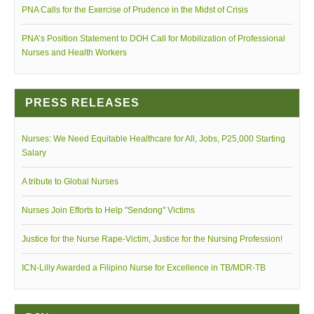
PNA Calls for the Exercise of Prudence in the Midst of Crisis
PNA’s Position Statement to DOH Call for Mobilization of Professional
Nurses and Health Workers
PNA 7th Summer Conference video teaser
PRESS RELEASES
Nurses: We Need Equitable Healthcare for All, Jobs, P25,000 Starting
Salary
A tribute to Global Nurses
Nurses Join Efforts to Help "Sendong" Victims
Siglo ng Kalinga movie trailer
Justice for the Nurse Rape-Victim, Justice for the Nursing Profession!
ICN-Lilly Awarded a Filipino Nurse for Excellence in TB/MDR-TB