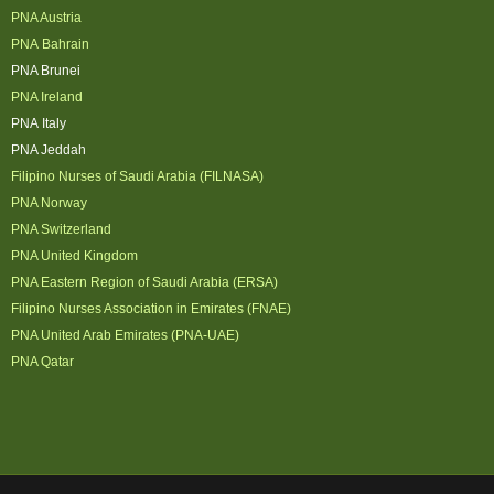
PNA Austria
PNA Bahrain
PNA Brunei
PNA Ireland
PNA Italy
PNA Jeddah
Filipino Nurses of Saudi Arabia (FILNASA)
PNA Norway
PNA Switzerland
PNA United Kingdom
PNA Eastern Region of Saudi Arabia (ERSA)
Filipino Nurses Association in Emirates (FNAE)
PNA United Arab Emirates (PNA-UAE)
PNA Qatar