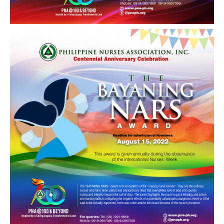
Awards and Recognitions
Public Relations
Ads
Call for Ads
Organization Ads
Conventions
Chapters
Philippine Chapters
Abroad Chapters
Directory
Nursing Specialty Organizations
Nursing Interest Groups
Nursing Schools
Hospitals