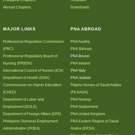
Philippine Chapters
Hospitals
Abroad Chapters
Downloads
MAJOR LINKS
PNA ABROAD
Professional Regulation Commission
PNA Austria
(PRC)
PNA Bahrain
Professional Regulatory Board of
PNA Brunei
Nursing (PRBON)
PNA Ireland
International Council of Nurses (ICN)
PNA Italy
Department of Health (DOH)
PNA Jeddah
Commissioner on Higher Education
Filipino Nurses of Saudi Arabia
(CHED)
(FILNASA)
Department of Labor and
PNA Norway
Employment (DOLE)
PNA Switzerland
Department of Foreign Affairs (DFA)
PNA United Kingdom
Philippine Overseas Employment
PNA Eastern Region of Saudi
Administration (POEA)
Arabia (ERSA)