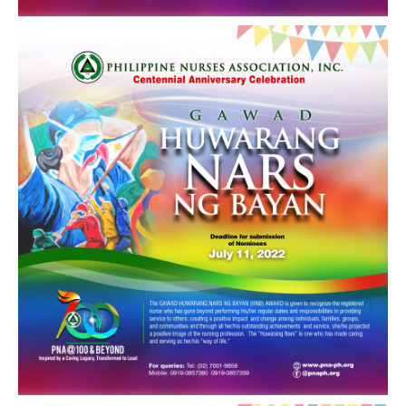
Archives
Photo Gallery
Video Gallery
PJN
Downloads
Press Releases
Position Papers
Activity Posters
Contact Us