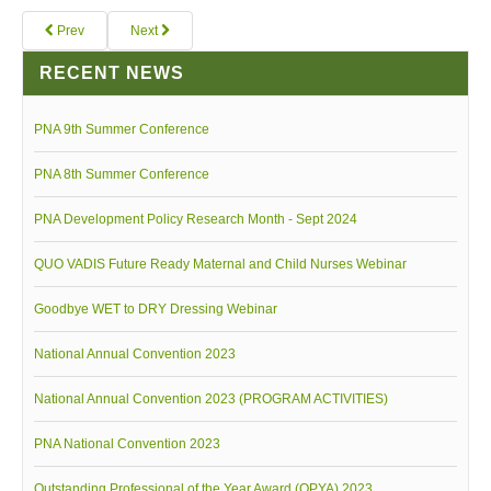
Prev
Next
RECENT NEWS
PNA 9th Summer Conference
PNA 8th Summer Conference
PNA Development Policy Research Month - Sept 2024
QUO VADIS Future Ready Maternal and Child Nurses Webinar
Goodbye WET to DRY Dressing Webinar
National Annual Convention 2023
National Annual Convention 2023 (PROGRAM ACTIVITIES)
PNA National Convention 2023
Outstanding Professional of the Year Award (OPYA) 2023