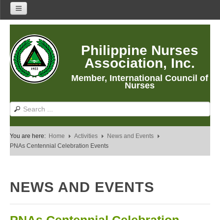
Home
Philippine Nurses
About Us
Association, Inc.
About PNA
Member, International Council of
History
Nurses
Mission
Vision
Core Values
You are here:
Home
Activities
News and Events
Program Thrusts
PNAs Centennial Celebration Events
Our Building
PNA Reading Room
NEWS AND EVENTS
PNA Researches
Anastacia Giron Tupas (AGT) Award
PNA Roadmap 2030