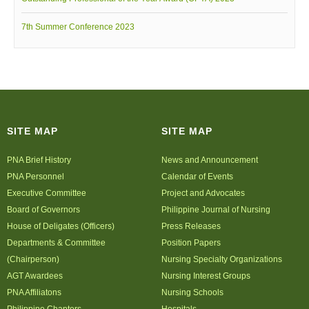
7th Summer Conference 2023
SITE MAP
SITE MAP
PNA Brief History
News and Announcement
PNA Personnel
Calendar of Events
Executive Committee
Project and Advocates
Board of Governors
Philippine Journal of Nursing
House of Deligates (Officers)
Press Releases
Departments & Committee
Position Papers
(Chairperson)
Nursing Specialty Organizations
AGT Awardees
Nursing Interest Groups
PNA Affiliatons
Nursing Schools