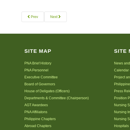
Prev
Next
SITE MAP
SITE
PNA Brief History
News and
PNA Personnel
Calendar 
Executive Committee
Project a
Board of Governors
Philippine
House of Deligates (Officers)
Press Re
Departments & Committee (Chairperson)
Position 
AGT Awardees
Nursing S
PNA Affiliatons
Nursing I
Philippine Chapters
Nursing S
Abroad Chapters
Hospitals