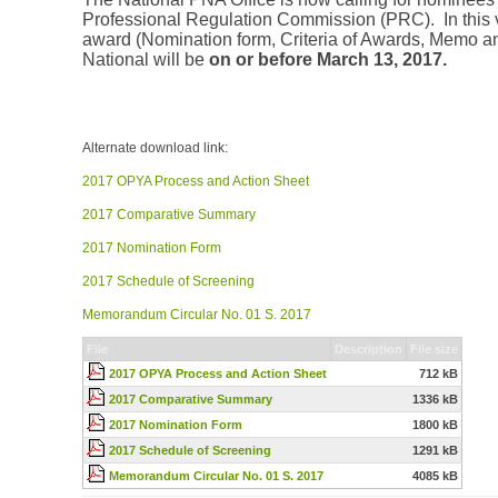
Professional Regulation Commission (PRC). In this v
award (Nomination form, Criteria of Awards, Memo an
National will be
on or before March 13, 2017.
Alternate download link:
2017 OPYA Process and Action Sheet
2017 Comparative Summary
2017 Nomination Form
2017 Schedule of Screening
Memorandum Circular No. 01 S. 2017
File
Description
File size
2017 OPYA Process and Action Sheet
712 kB
2017 Comparative Summary
1336 kB
2017 Nomination Form
1800 kB
2017 Schedule of Screening
1291 kB
Memorandum Circular No. 01 S. 2017
4085 kB