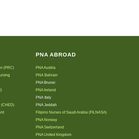
PNA ABROAD
on (PRC)
PNA Austria
ursing
PNA Bahrain
PNA Brunei
N)
PNA Ireland
PNA Italy
n (CHED)
PNA Jeddah
ent
Filipino Nurses of Saudi Arabia (FILNASA)
PNA Norway
PNA Switzerland
PNA United Kingdom