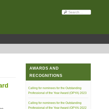
AWARDS AND
RECOGNITIONS
ard
Calling for nominees for the Outstanding
Professional of the Year Award (OPYA) 2023
Calling for nominees for the Outstanding
Professional of the Year Award (OPYA) 2022
he