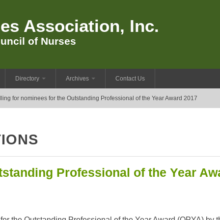
es Association, Inc.
uncil of Nurses
Directory
Archives
Contact Us
ling for nominees for the Outstanding Professional of the Year Award 2017
IONS
tstanding Professional of the Year Aw
 for the Outstanding Professional of the Year Award (OPYA) by t