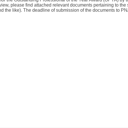
iew, please find attached relevant documents pertaining to the 
d the like). The deadline of submission of the documents to P