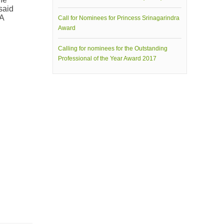
said
NA
Call for Nominees for Princess Srinagarindra
Award
Calling for nominees for the Outstanding
Professional of the Year Award 2017