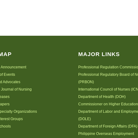
 MAP
MAJOR LINKS
 Announcement
Professional Regulation Commissi
of Events
Professional Regulatory Board of N
nd Advocates
(PRBON)
 Journal of Nursing
International Council of Nurses (IC
leases
Department of Health (DOH)
Papers
Commissioner on Higher Educatio
pecialty Organizations
Department of Labor and Employm
nterest Groups
(DOLE)
chools
Department of Foreign Affairs (DFA)
Philippine Overseas Employment