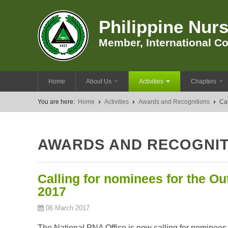
Philippine Nurs
Member, International Co
Home
About Us
Activities
Chapters
You are here:
Home
Activities
Awards and Recognitions
Cal
AWARDS AND RECOGNIT
Calling for nominees for the Ou
2017
06 March 2017
The National PNA Office is now calling for nominees