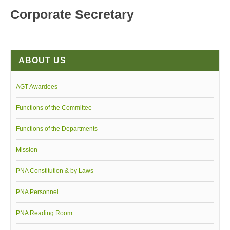
Corporate Secretary
Board of Governors
Executive Committee Officers
House of Delegates
ABOUT US
Officers
Tasks and Responsibilities
AGT Awardees
COMELEC
Functions of the Committee
Officers
Election Code of 2024
Functions of the Departments
PNA Personnel
Mission
PNA Affiliations
PNA Constitution & by Laws
Activities
PNA Personnel
News and Events
Calendar of Activities
PNA Reading Room
Schedule of PNA's seminars / trainings