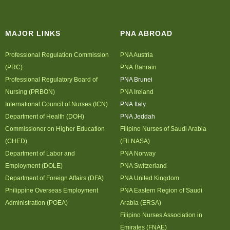
Archives
MAJOR LINKS
PNA ABROAD
Photo Gallery
Video Gallery
Professional Regulation Commission
PNA Austria
PJN
(PRC)
PNA Bahrain
Professional Regulatory Board of
PNA Brunei
Downloads
Nursing (PRBON)
PNA Ireland
Press Releases
International Council of Nurses (ICN)
PNA Italy
Position Papers
Department of Health (DOH)
PNA Jeddah
Commissioner on Higher Education
Filipino Nurses of Saudi Arabia
Activity Posters
(CHED)
(FILNASA)
Contact Us
Department of Labor and
PNA Norway
Employment (DOLE)
PNA Switzerland
Department of Foreign Affairs (DFA)
PNA United Kingdom
Philippine Overseas Employment
PNA Eastern Region of Saudi
Administration (POEA)
Arabia (ERSA)
Filipino Nurses Association in
Emirates (FNAE)