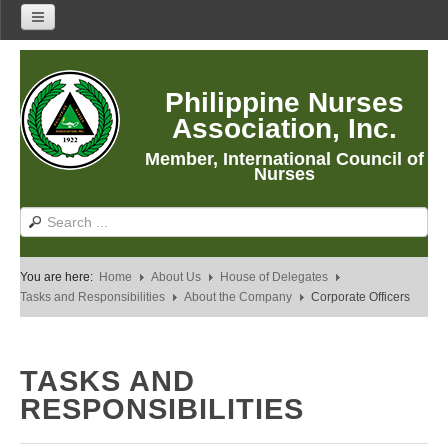
Home
Philippine Nurses
About Us
Association, Inc.
About PNA
Member, International Council of
History
Nurses
Mission
Vision
Core Values
You are here:
Home
About Us
House of Delegates
Program Thrusts
Tasks and Responsibilities
About the Company
Corporate Officers
Our Building
PNA Reading Room
TASKS AND
PNA Researches
RESPONSIBILITIES
Anastacia Giron Tupas (AGT) Award
PNA Roadmap 2030