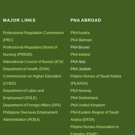
Archives
MAJOR LINKS
Photo Gallery
PNA ABROAD
Video Gallery
Professional Regulation Commission
PNA Austria
PJN
(PRC)
PNA Bahrain
Professional Regulatory Board of
PNA Brunei
Downloads
Nursing (PRBON)
PNA Ireland
Press Releases
International Council of Nurses (ICN)
PNA Italy
Position Papers
Department of Health (DOH)
PNA Jeddah
Activity Posters
Commissioner on Higher Education
Filipino Nurses of Saudi Arabia
(CHED)
(FILNASA)
Contact Us
Department of Labor and
PNA Norway
Employment (DOLE)
PNA Switzerland
Department of Foreign Affairs (DFA)
PNA United Kingdom
Philippine Overseas Employment
PNA Eastern Region of Saudi
Administration (POEA)
Arabia (ERSA)
Filipino Nurses Association in
Emirates (FNAE)