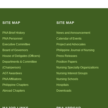
SITE MAP
SITE MAP
PNA Brief History
News and Announcement
PNA Personnel
Calendar of Events
Executive Committee
Project and Advocates
Board of Governors
Philippine Journal of Nursing
House of Deligates (Officers)
Press Releases
Departments & Committee
Position Papers
(Chairperson)
Nursing Specialty Organizations
AGT Awardees
Nursing Interest Groups
PNA Affiliatons
Nursing Schools
Philippine Chapters
Hospitals
Abroad Chapters
Downloads