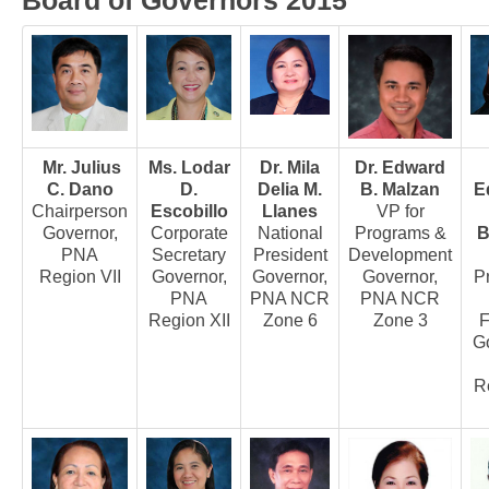
Board of Governors 2015
Board of Governors
Executive Committee Officers
House of Delegates
Officers
Mr. Julius
Ms. Lodar
Dr. Mila
Dr. Edward
Tasks and Responsibilities
C. Dano
D.
Delia M.
B. Malzan
E
COMELEC
Chairperson
Escobillo
Llanes
VP for
Governor,
Corporate
National
Programs &
B
Officers
PNA
Secretary
President
Development
Election Code of 2024
Region VII
Governor,
Governor,
Governor,
P
PNA
PNA NCR
PNA NCR
PNA Personnel
Region XII
Zone 6
Zone 3
F
PNA Affiliations
G
Activities
Re
News and Events
Calendar of Activities
Schedule of PNA's seminars / trainings