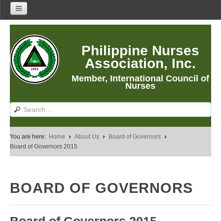
Home
Philippine Nurses
About Us
Association, Inc.
About PNA
Member, International Council of
History
Nurses
Mission
Vision
Core Values
You are here:
Home
About Us
Board of Governors
Program Thrusts
Board of Governors 2015
Our Building
PNA Reading Room
BOARD OF GOVERNORS
PNA Researches
Anastacia Giron Tupas (AGT) Award
PNA Roadmap 2030