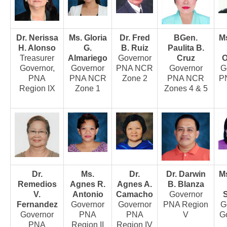
Awards and Recognitions
Public Relations
Dr. Nerissa
Ms. Gloria
Dr. Fred
BGen.
Ms
Ads
H. Alonso
G.
B. Ruiz
Paulita B.
Treasurer
Almariego
Governor
Cruz
O
Call for Ads
Governor,
Governor
PNA NCR
Governor
G
Organization Ads
PNA
PNA NCR
Zone 2
PNA NCR
P
Region IX
Zone 1
Zones 4 & 5
Conventions
Chapters
Philippine Chapters
Abroad Chapters
Directory
Dr.
Ms.
Dr.
Dr. Darwin
Ms
Nursing Specialty Organizations
Remedios
Agnes R.
Agnes A.
B. Blanza
Nursing Interest Groups
V.
Antonio
Camacho
Governor
S
Fernandez
Governor
Governor
PNA Region
G
Nursing Schools
Governor
PNA
PNA
V
G
PNA
Region II
Region IV
Hospitals