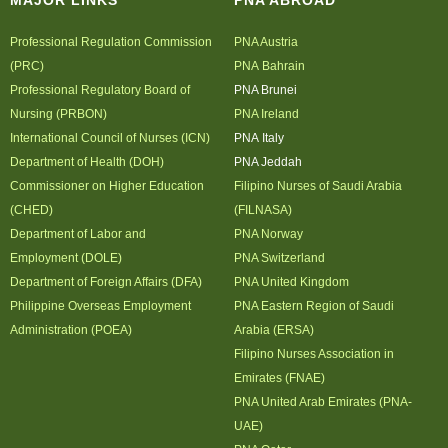
MAJOR LINKS
PNA ABROAD
Professional Regulation Commission
PNA Austria
(PRC)
PNA Bahrain
Professional Regulatory Board of
PNA Brunei
Nursing (PRBON)
PNA Ireland
International Council of Nurses (ICN)
PNA Italy
Department of Health (DOH)
PNA Jeddah
Commissioner on Higher Education
Filipino Nurses of Saudi Arabia
(CHED)
(FILNASA)
Department of Labor and
PNA Norway
Employment (DOLE)
PNA Switzerland
Department of Foreign Affairs (DFA)
PNA United Kingdom
Philippine Overseas Employment
PNA Eastern Region of Saudi
Administration (POEA)
Arabia (ERSA)
Filipino Nurses Association in
Emirates (FNAE)
PNA United Arab Emirates (PNA-
UAE)