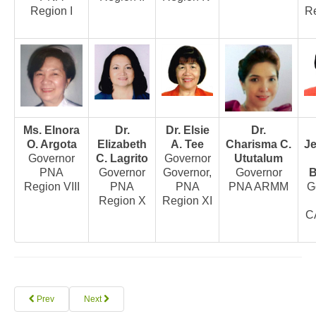
Region I
Re
Archives
Photo Gallery
Video Gallery
PJN
Downloads
Ms. Elnora
Dr.
Dr. Elsie
Dr.
Press Releases
O. Argota
Elizabeth
A. Tee
Charisma C.
J
Position Papers
Governor
C. Lagrito
Governor
Ututalum
PNA
Governor
Governor,
Governor
B
Activity Posters
Region VIII
PNA
PNA
PNA ARMM
G
Region X
Region XI
Contact Us
C
Prev
Next