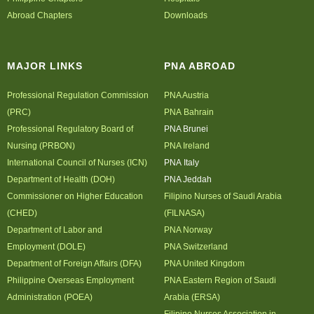
Abroad Chapters
Downloads
MAJOR LINKS
PNA ABROAD
Professional Regulation Commission
PNA Austria
(PRC)
PNA Bahrain
Professional Regulatory Board of
PNA Brunei
Nursing (PRBON)
PNA Ireland
International Council of Nurses (ICN)
PNA Italy
Department of Health (DOH)
PNA Jeddah
Commissioner on Higher Education
Filipino Nurses of Saudi Arabia
(CHED)
(FILNASA)
Department of Labor and
PNA Norway
Employment (DOLE)
PNA Switzerland
Department of Foreign Affairs (DFA)
PNA United Kingdom
Philippine Overseas Employment
PNA Eastern Region of Saudi
Administration (POEA)
Arabia (ERSA)