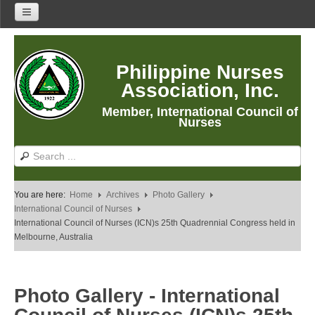
Home
Philippine Nurses
About Us
Association, Inc.
About PNA
Member, International Council of
History
Nurses
Mission
Vision
Core Values
You are here:
Home
Archives
Photo Gallery
Program Thrusts
International Council of Nurses
International Council of Nurses (ICN)s 25th Quadrennial Congress held in
Our Building
Melbourne, Australia
PNA Reading Room
PNA Researches
Photo Gallery - International
Anastacia Giron Tupas (AGT) Award
PNA Roadmap 2030