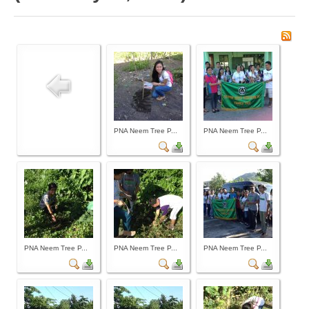
Board of Governors
Executive Committee Officers
House of Delegates
Officers
Tasks and Responsibilities
COMELEC
PNA Neem Tree P...
PNA Neem Tree P...
Officers
Election Code of 2024
PNA Personnel
PNA Affiliations
Activities
PNA Neem Tree P...
PNA Neem Tree P...
PNA Neem Tree P...
News and Events
Calendar of Activities
Schedule of PNA's seminars / trainings