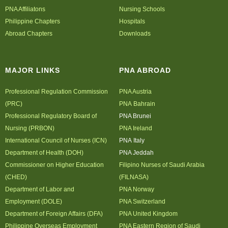
PNA Affiliatons
Nursing Schools
Philippine Chapters
Hospitals
Abroad Chapters
Downloads
MAJOR LINKS
PNA ABROAD
Professional Regulation Commission
PNA Austria
(PRC)
PNA Bahrain
Professional Regulatory Board of
PNA Brunei
Nursing (PRBON)
PNA Ireland
International Council of Nurses (ICN)
PNA Italy
Department of Health (DOH)
PNA Jeddah
Commissioner on Higher Education
Filipino Nurses of Saudi Arabia
(CHED)
(FILNASA)
Department of Labor and
PNA Norway
Employment (DOLE)
PNA Switzerland
Department of Foreign Affairs (DFA)
PNA United Kingdom
Philippine Overseas Employment
PNA Eastern Region of Saudi