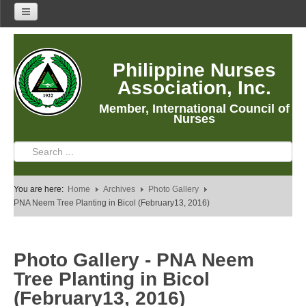
Home
Philippine Nurses
About Us
Association, Inc.
About PNA
Member, International Council of
History
Nurses
Mission
Vision
Core Values
You are here:
Home
Archives
Photo Gallery
Program Thrusts
PNA Neem Tree Planting in Bicol (February13, 2016)
Our Building
PNA Reading Room
Photo Gallery - PNA Neem
PNA Researches
Tree Planting in Bicol
Anastacia Giron Tupas (AGT) Award
(February13, 2016)
PNA Roadmap 2030