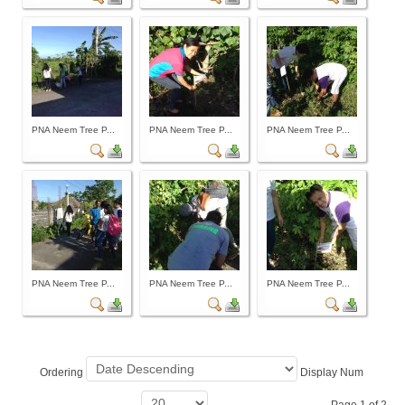
Archives
Photo Gallery
Video Gallery
PJN
PNA Neem Tree P...
PNA Neem Tree P...
PNA Neem Tree P...
Downloads
Press Releases
Position Papers
Activity Posters
Contact Us
PNA Neem Tree P...
PNA Neem Tree P...
PNA Neem Tree P...
Ordering
Display Num