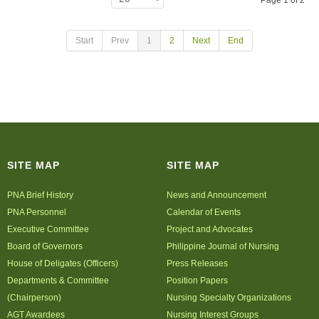
Page 1 of 2
Start
Prev
1
2
Next
End
SITE MAP
SITE MAP
PNA Brief History
News and Announcement
PNA Personnel
Calendar of Events
Executive Committee
Project and Advocates
Board of Governors
Philippine Journal of Nursing
House of Deligates (Officers)
Press Releases
Departments & Committee
Position Papers
(Chairperson)
Nursing Specialty Organizations
AGT Awardees
Nursing Interest Groups