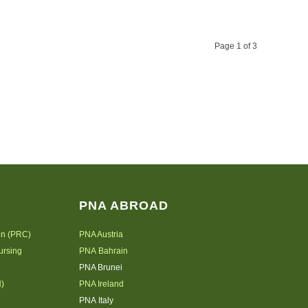
Page 1 of 3
PNA ABROAD
on (PRC)
PNA Austria
ursing
PNA Bahrain
PNA Brunei
N)
PNA Ireland
PNA Italy