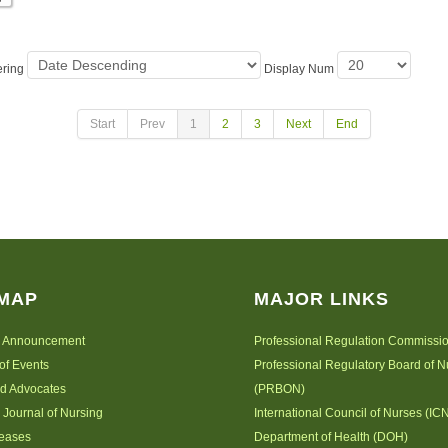
ering
Display Num
Start
Prev
1
2
3
Next
End
 MAP
MAJOR LINKS
 Announcement
Professional Regulation Commissi
of Events
Professional Regulatory Board of N
nd Advocates
(PRBON)
 Journal of Nursing
International Council of Nurses (IC
leases
Department of Health (DOH)