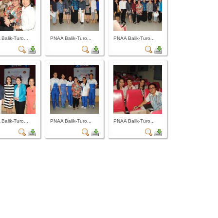
Balik-Turo...
PNAA Balik-Turo...
PNAA Balik-Turo...
Balik-Turo...
PNAA Balik-Turo...
PNAA Balik-Turo...