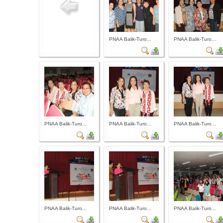
PNAA Balik-Turo...
PNAA Balik-Turo...
PNAA Balik-Turo...
PNAA Balik-Turo...
PNAA Balik-Turo...
PNAA Balik-Turo...
PNAA Balik-Turo...
PNAA Balik-Turo...