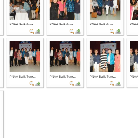
PNAA Balik-Turo...
PNAA Balik-Turo...
PNAA Balik-Turo...
PNAA 
PNAA Balik-Turo...
PNAA Balik-Turo...
PNAA Balik-Turo...
PNAA 