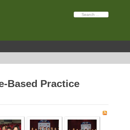
e-Based Practice