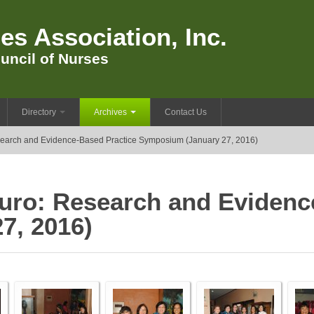
es Association, Inc.
uncil of Nurses
Directory
Archives
Contact Us
search and Evidence-Based Practice Symposium (January 27, 2016)
-Turo: Research and Evidenc
7, 2016)