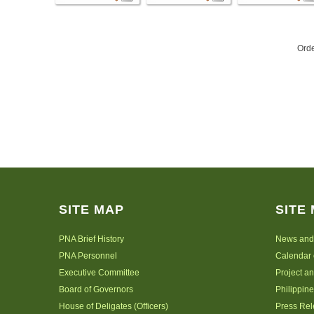
Ord
SITE MAP
SITE
PNA Brief History
News and
PNA Personnel
Calendar 
Executive Committee
Project a
Board of Governors
Philippine
House of Deligates (Officers)
Press Re