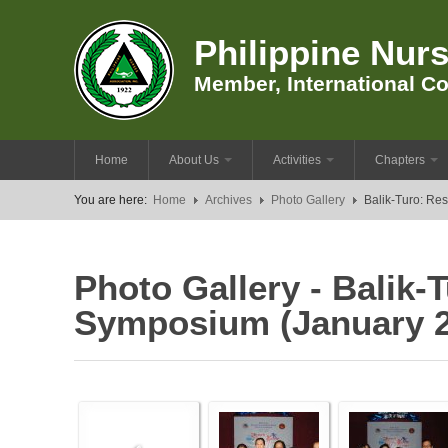
Philippine Nurs
Member, International Co
Home
About Us
Activities
Chapters
You are here:
Home
Archives
Photo Gallery
Balik-Turo: Re
Photo Gallery - Balik
Symposium (January 2