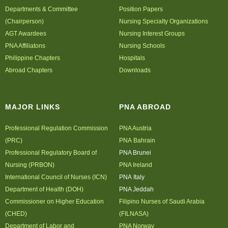
Departments & Committee
Position Papers
Archives
(Chairperson)
Nursing Specialty Organizations
AGT Awardees
Photo Gallery
Nursing Interest Groups
PNA Affiliatons
Nursing Schools
Video Gallery
Philippine Chapters
Hospitals
PJN
Abroad Chapters
Downloads
Downloads
Press Releases
MAJOR LINKS
PNA ABROAD
Position Papers
Professional Regulation Commission
Activity Posters
PNA Austria
(PRC)
PNA Bahrain
Contact Us
Professional Regulatory Board of
PNA Brunei
Nursing (PRBON)
PNA Ireland
International Council of Nurses (ICN)
PNA Italy
Department of Health (DOH)
PNA Jeddah
Commissioner on Higher Education
Filipino Nurses of Saudi Arabia
(CHED)
(FILNASA)
Department of Labor and
PNA Norway