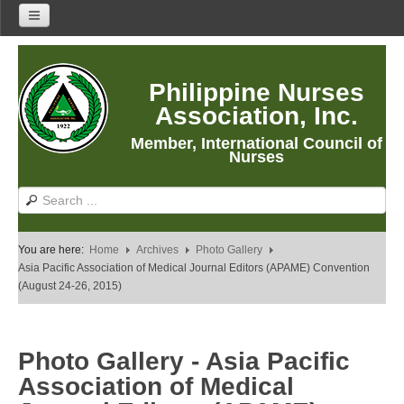
Home
Philippine Nurses
About Us
Association, Inc.
About PNA
Member, International Council of
History
Nurses
Mission
Vision
Core Values
You are here:
Home
Archives
Photo Gallery
Program Thrusts
Asia Pacific Association of Medical Journal Editors (APAME) Convention
(August 24-26, 2015)
Our Building
PNA Reading Room
PNA Researches
Photo Gallery - Asia Pacific
Anastacia Giron Tupas (AGT) Award
Association of Medical
PNA Roadmap 2030