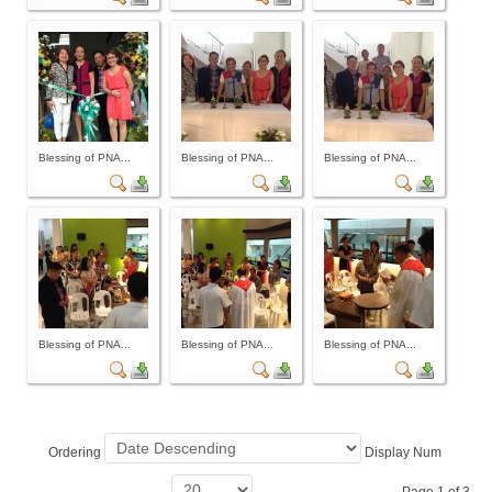
Archives
Photo Gallery
Video Gallery
PJN
Blessing of PNA...
Blessing of PNA...
Blessing of PNA...
Downloads
Press Releases
Position Papers
Activity Posters
Contact Us
Blessing of PNA...
Blessing of PNA...
Blessing of PNA...
Ordering
Display Num