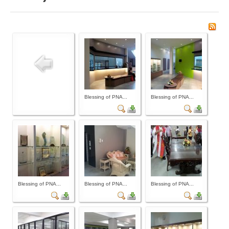
Board of Governors
Executive Committee Officers
House of Delegates
Officers
Tasks and Responsibilities
COMELEC
Blessing of PNA...
Blessing of PNA...
Officers
Election Code of 2024
PNA Personnel
PNA Affiliations
Activities
Blessing of PNA...
Blessing of PNA...
Blessing of PNA...
News and Events
Calendar of Activities
Schedule of PNA's seminars / trainings