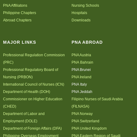
PNA Affiliatons
Nursing Schools
Philippine Chapters
Hospitals
Abroad Chapters
Downloads
MAJOR LINKS
PNA ABROAD
Professional Regulation Commission
PNA Austria
(PRC)
PNA Bahrain
Professional Regulatory Board of
PNA Brunei
Nursing (PRBON)
PNA Ireland
International Council of Nurses (ICN)
PNA Italy
Department of Health (DOH)
PNA Jeddah
Commissioner on Higher Education
Filipino Nurses of Saudi Arabia
(CHED)
(FILNASA)
Department of Labor and
PNA Norway
Employment (DOLE)
PNA Switzerland
Department of Foreign Affairs (DFA)
PNA United Kingdom
Philippine Overseas Employment
PNA Eastern Region of Saudi