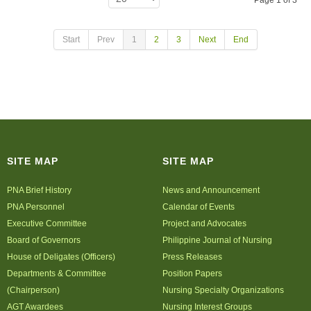
Page 1 of 3
Start
Prev
1
2
3
Next
End
SITE MAP
SITE MAP
PNA Brief History
News and Announcement
PNA Personnel
Calendar of Events
Executive Committee
Project and Advocates
Board of Governors
Philippine Journal of Nursing
House of Deligates (Officers)
Press Releases
Departments & Committee
Position Papers
(Chairperson)
Nursing Specialty Organizations
AGT Awardees
Nursing Interest Groups