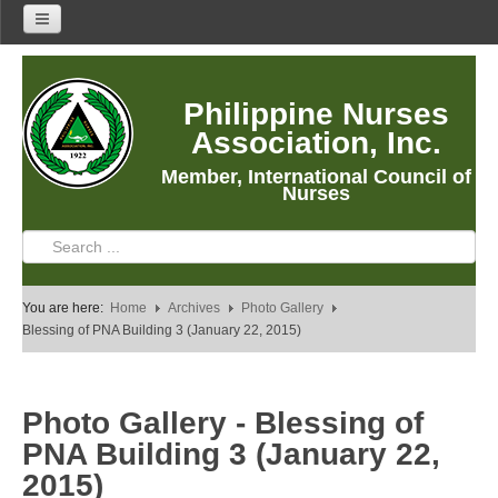
Home
Philippine Nurses
About Us
Association, Inc.
About PNA
Member, International Council of
History
Nurses
Mission
Vision
Core Values
You are here:
Home
Archives
Photo Gallery
Program Thrusts
Blessing of PNA Building 3 (January 22, 2015)
Our Building
PNA Reading Room
Photo Gallery - Blessing of
PNA Researches
PNA Building 3 (January 22,
Anastacia Giron Tupas (AGT) Award
2015)
PNA Roadmap 2030